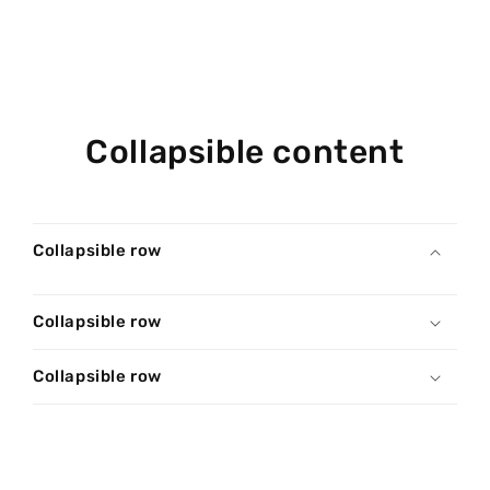
Collapsible content
Collapsible row
Collapsible row
Collapsible row