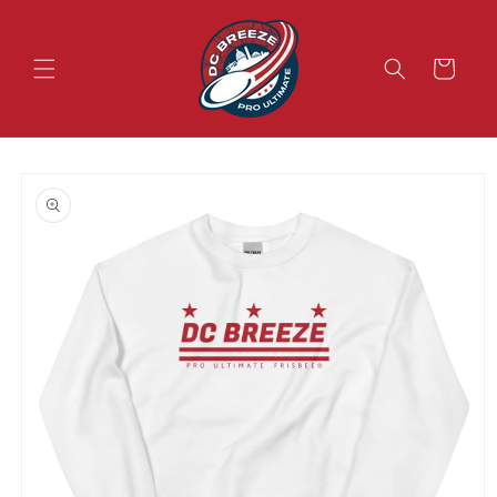
Skip to
content
Cart
Skip to
product
information