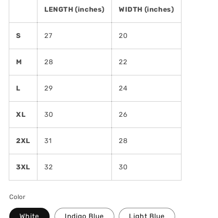
LENGTH (inches)
WIDTH (inches)
S
27
20
M
28
22
L
29
24
XL
30
26
2XL
31
28
3XL
32
30
Color
White
Indigo Blue
Light Blue