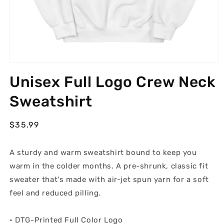
Open
media
Unisex Full Logo Crew Neck
1
in
modal
Sweatshirt
Regular
$35.99
price
A sturdy and warm sweatshirt bound to keep you
warm in the colder months. A pre-shrunk, classic fit
sweater that's made with air-jet spun yarn for a soft
feel and reduced pilling.
• DTG-Printed Full Color Logo