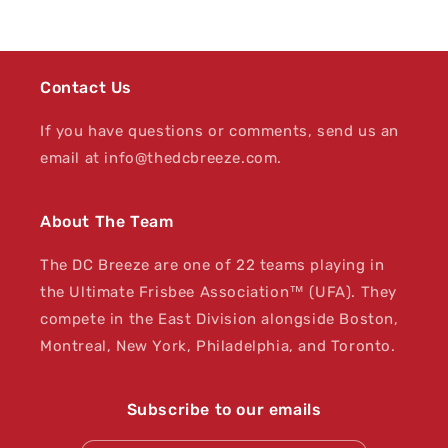
Contact Us
If you have questions or comments, send us an
email at info@thedcbreeze.com.
About The Team
The DC Breeze are one of 22 teams playing in
the Ultimate Frisbee Association™ (UFA). They
compete in the East Division alongside Boston,
Montreal, New York, Philadelphia, and Toronto.
Subscribe to our emails