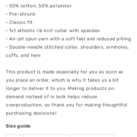
• 50% cotton, 50% polyester
• Pre-shrunk
• Classic fit
• 1x1 athletic rib knit collar with spandex
• Air-jet spun yarn with a soft feel and reduced pilling
• Double-needle stitched collar, shoulders, armholes,
cuffs, and hem
This product is made especially for you as soon as
you place an order, which is why it takes us a bit
longer to deliver it to you. Making products on
demand instead of in bulk helps reduce
overproduction, so thank you for making thoughtful
purchasing decisions!
Size guide