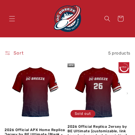
Skip to
content
Cart
Sort
5 products
Sold out
2026 Official Replica Jersey by
2026 Official APX Home Replica
BE Ultimate (customizable, link
Jersey by BE Ultimate (Blank -