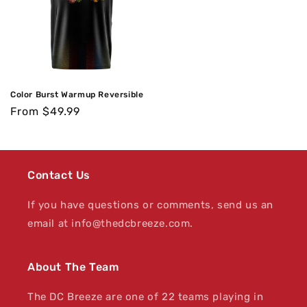
Color Burst Warmup Reversible
Regular
From $49.99
price
Contact Us
If you have questions or comments, send us an
email at info@thedcbreeze.com.
About The Team
The DC Breeze are one of 22 teams playing in