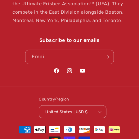
the Ultimate Frisbee Association™ (UFA). They
compete in the East Division alongside Boston,
Montreal, New York, Philadelphia, and Toronto.
Subscribe to our emails
Email
Facebook
Instagram
YouTube
Country/region
United States | USD $
Payment
methods