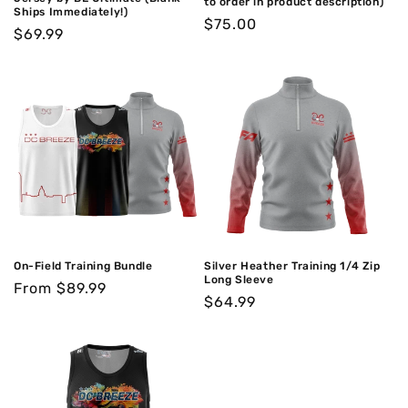
to order in product description)
Ships Immediately!)
Regular
$75.00
Regular
$69.99
price
price
On-Field Training Bundle
Silver Heather Training 1/4 Zip
Long Sleeve
Regular
From $89.99
Regular
$64.99
price
price