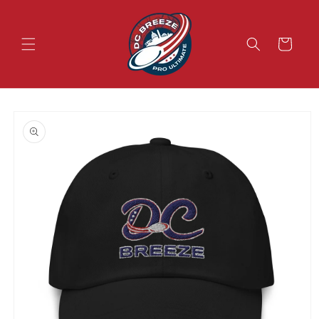
Skip to
content
Cart
Skip to
product
information