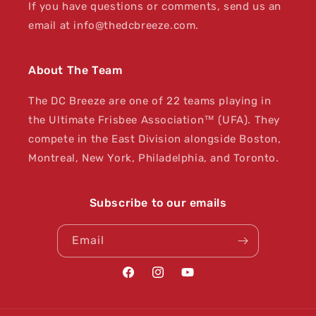
If you have questions or comments, send us an
email at info@thedcbreeze.com.
About The Team
The DC Breeze are one of 22 teams playing in
the Ultimate Frisbee Association™ (UFA). They
compete in the East Division alongside Boston,
Montreal, New York, Philadelphia, and Toronto.
Subscribe to our emails
Email
Facebook
Instagram
YouTube