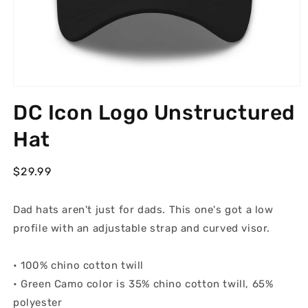
Open
media
DC Icon Logo Unstructured
1
in
modal
Hat
Regular
$29.99
price
Dad hats aren't just for dads. This one's got a low
profile with an adjustable strap and curved visor.
• 100% chino cotton twill
• Green Camo color is 35% chino cotton twill, 65%
polyester