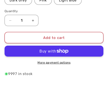
Dark Grey
Pink
Light Blue
Quantity
Quantity
Decrease
Increase
quantity
quantity
for
for
DC
DC
Add to cart
Icon
Icon
Logo
Logo
Unstructured
Unstructured
Hat
Hat
More payment options
9997 in stock