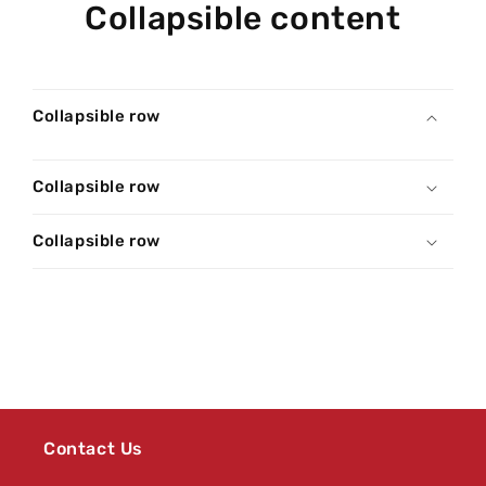
Collapsible content
Collapsible row
Collapsible row
Collapsible row
Contact Us