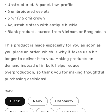
• Unstructured, 6-panel, low-profile
• 6 embroidered eyelets
• 3 ⅛” (7.6 cm) crown
• Adjustable strap with antique buckle
• Blank product sourced from Vietnam or Bangladesh
This product is made especially for you as soon as
you place an order, which is why it takes us a bit
longer to deliver it to you. Making products on
demand instead of in bulk helps reduce
overproduction, so thank you for making thoughtful
purchasing decisions!
Color
Black
Navy
Cranberry