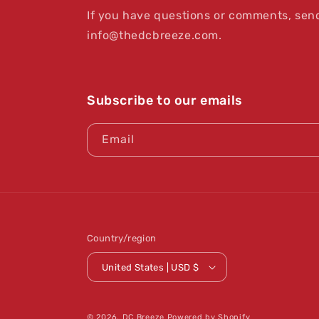
If you have questions or comments, send
info@thedcbreeze.com.
Subscribe to our emails
Email
Country/region
United States | USD $
© 2026,
DC Breeze
Powered by Shopify