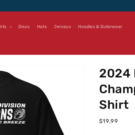
irts
Discs
Hats
Jerseys
Hoodies & Outerwear
2024 
Champ
Shirt
Regular
$19.99
price