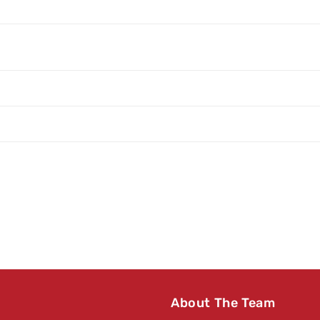
About The Team