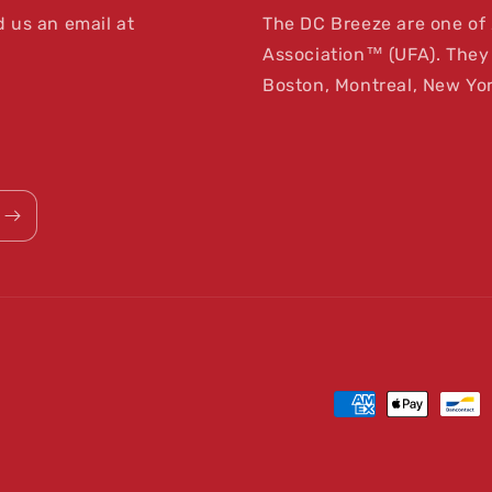
 us an email at
The DC Breeze are one of 
Association™ (UFA). They 
Boston, Montreal, New Yor
Payment
methods