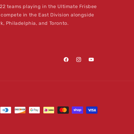
22 teams playing in the Ultimate Frisbee
compete in the East Division alongside
k, Philadelphia, and Toronto.
Facebook
Instagram
YouTube