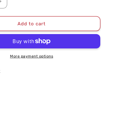
Increase
quantity
for
2024
Add to cart
East
Division
Champions
Unisex
T-
More payment options
Shirt
k