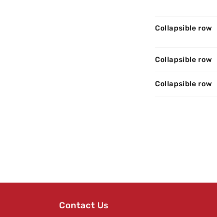
Collapsible row
Collapsible row
Collapsible row
Contact Us