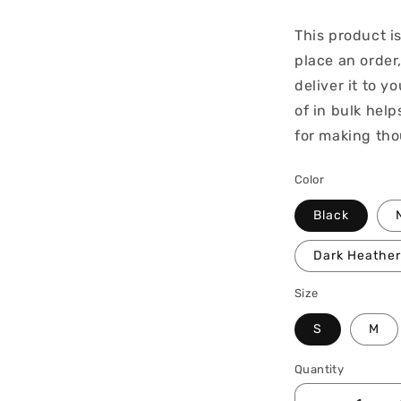
This product i
place an order,
deliver it to 
of in bulk hel
for making tho
Color
Black
Dark Heather
Size
S
M
Quantity
Quantity