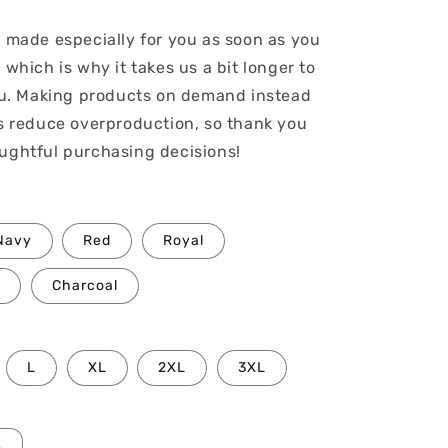
s made especially for you as soon as you
 which is why it takes us a bit longer to
you. Making products on demand instead
ps reduce overproduction, so thank you
ughtful purchasing decisions!
Navy
Red
Royal
Charcoal
L
XL
2XL
3XL