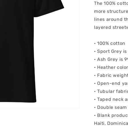
The 100% cotto
more structured
lines around t
layered streetw
• 100% cotton
• Sport Grey i
• Ash Grey is 
• Heather colo
• Fabric weigh
• Open-end ya
• Tubular fabri
• Taped neck 
• Double seam
• Blank produc
Haiti, Dominic