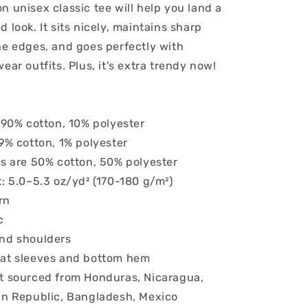
n unisex classic tee will help you land a
o
 look. It sits nicely, maintains sharp
n
he edges, and goes perfectly with
ear outfits. Plus, it's extra trendy now!
s 90% cotton, 10% polyester
99% cotton, 1% polyester
rs are 50% cotton, 50% polyester
t: 5.0–5.3 oz/yd² (170-180 g/m²)
rn
c
and shoulders
 at sleeves and bottom hem
t sourced from Honduras, Nicaragua,
an Republic, Bangladesh, Mexico