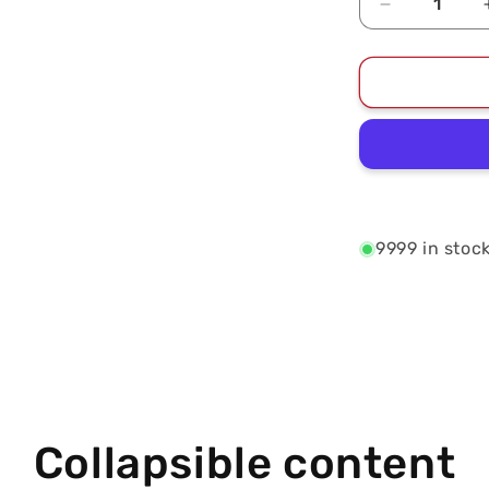
Decrease
quantity
for
2024
East
Division
Champions
Unisex
T-
Shirt
9999 in stoc
Collapsible content