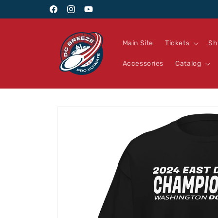
Skip to
Facebook
Instagram
YouTube
content
Main Site
Tickets
Sh
Accessories
Catalog
Skip to
product
information