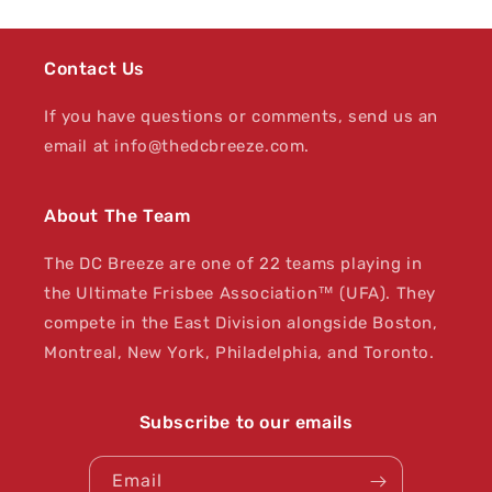
Contact Us
If you have questions or comments, send us an
email at info@thedcbreeze.com.
About The Team
The DC Breeze are one of 22 teams playing in
the Ultimate Frisbee Association™ (UFA). They
compete in the East Division alongside Boston,
Montreal, New York, Philadelphia, and Toronto.
Subscribe to our emails
Email