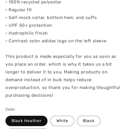
• 100% recycled polyester
• Regular fit
• Self-mock collar, bottom hem, and cuffs
• UPF 50+ protection
• Hydrophilic finish
• Contrast color adidas logo on the left sleeve
This product is made especially for you as soon as
you place an order, which is why it takes us a bit
longer to deliver it to you. Making products on
demand instead of in bulk helps reduce
overproduction, so thank you for making thoughtful
purchasing decisions!
Color
Black Heather
White
Black