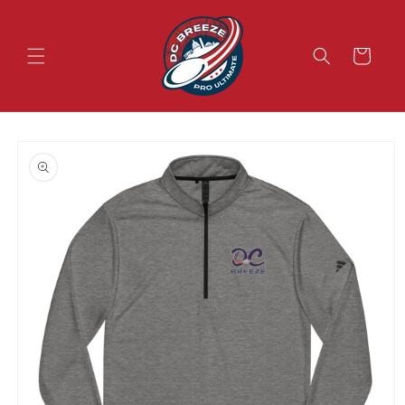
Skip to
content
Cart
Skip to
product
information