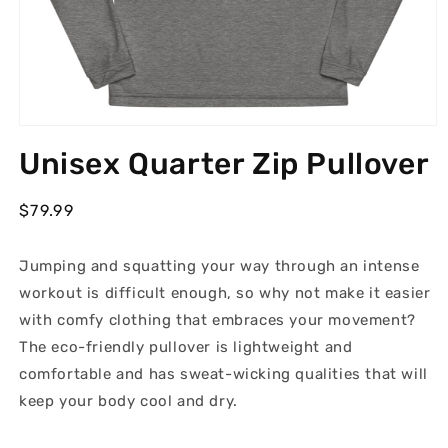
Open
media
Unisex Quarter Zip Pullover
1
in
modal
Regular
$79.99
price
Jumping and squatting your way through an intense
workout is difficult enough, so why not make it easier
with comfy clothing that embraces your movement?
The eco-friendly pullover is lightweight and
comfortable and has sweat-wicking qualities that will
keep your body cool and dry.