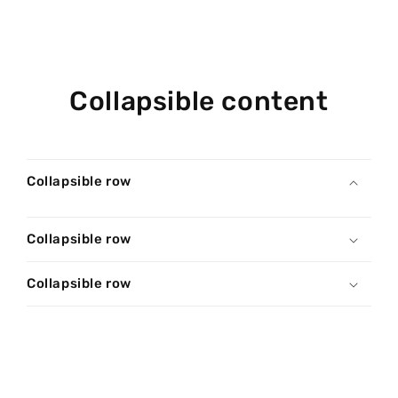
Collapsible content
Collapsible row
Collapsible row
Collapsible row